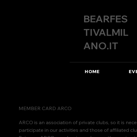
BEARFES
TIVALMIL
ANO.IT
HOME
EV
MEMBER CARD ARCO
ARCO is an association of private clubs, so it is ne
participate in our activities and those of affiliated cl