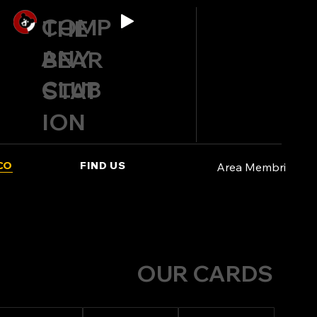
COMP
THE
ANY
BEAR
CLUB
STAT
ION
CO
FIND US
Area Membri
OUR CARDS