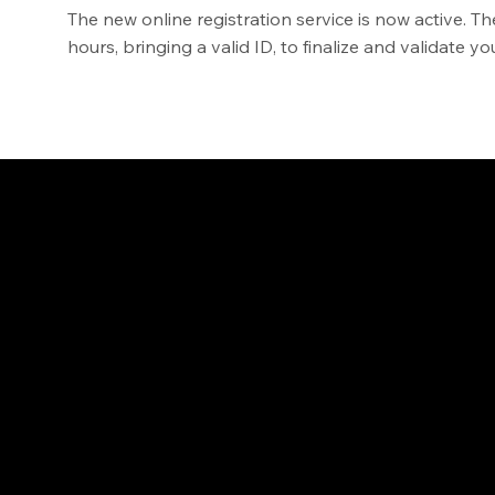
The new online registration service is now active. Th
hours, bringing a valid ID, to finalize and validate 