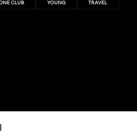
ONE CLUB
YOUNG
TRAVEL
N