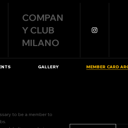
COMPAN
Y CLUB
MILANO
ENTS
GALLERY
MEMBER CARD AR
cessary to be a member to
ubs.