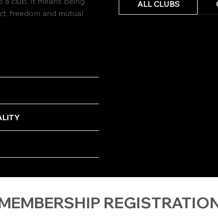
a club. It means being
ALL CLUBS
ect, freedom and mutual
ALITY
 MEMBERSHIP REGISTRATIO