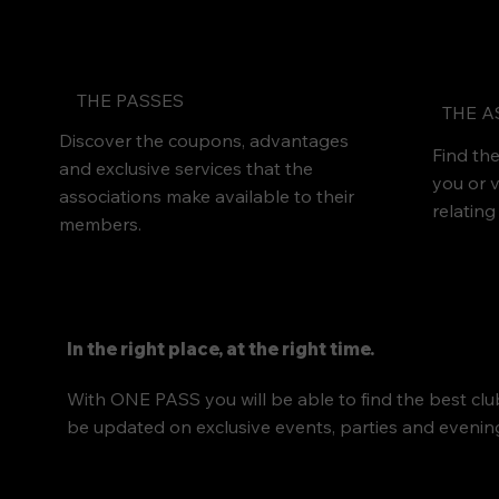
THE PASSES
THE A
Discover the coupons, advantages
Find the
and exclusive services that the
you or v
associations make available to their
relating
members.
In the right place, at the right time.
With ONE PASS you will be able to find the best club
be updated on exclusive events, parties and evenings