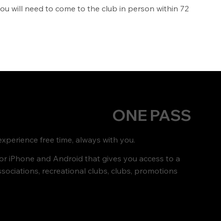
you will need to come to the club in person within 72
ONE PASS
xperience free time, always with you.
for iPhone and Android that gives you access to a
ssociations, recreational clubs, clubs, promotions