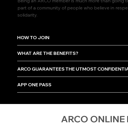
Being an ARCO member is much more than going to 
part of a community of people who believe in resp
solidarity.
HOW TO JOIN
WHAT ARE THE BENEFITS?
ARCO GUARANTEES THE UTMOST CONFIDENTI
APP ONE PASS
ARCO ONLINE