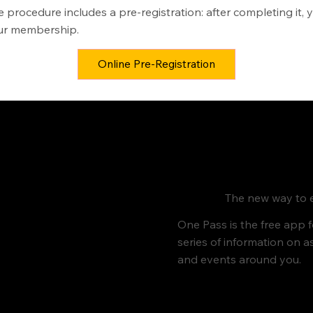
e procedure includes a pre-registration: after completing it, 
your membership.
Online Pre-Registration
The new way to e
One Pass is the free app 
series of information on a
and events around you.