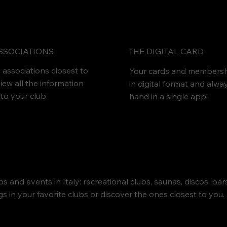
THE DIGITAL CARD
SSOCIATIONS
 associations closest to
Your cards and membersh
iew all the information
in digital format and alwa
 to your club.
hand in a single app!
s and events in Italy: recreational clubs, saunas, discos, ba
 in your favorite clubs or discover the ones closest to you. 