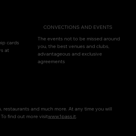
CONVECTIONS AND EVENTS
The events not to be missed around
ip cards
you, the best venues and clubs,
ys at
advantageous and exclusive
agreements
rs, restaurants and much more. At any time you will
To find out more visit
www.1pass.it
.