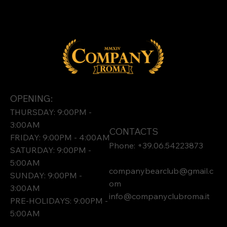
OPENING:
THURSDAY: 9:00PM -
3:00AM
CONTACTS
FRIDAY: 9:00PM - 4:00AM
Phone: +39.06.54223873
SATURDAY: 9:00PM -
5:00AM
companybearclub@gmail.c
SUNDAY: 9:00PM -
om
3:00AM
info@companyclubroma.it
PRE-HOLIDAYS: 9:00PM -
5:00AM