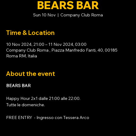
BEARS BAR
Sun 10 Nov
  |  
Company Club Roma
Time & Location
10 Nov 2024, 21:00 – 11 Nov 2024, 03:00
Company Club Roma , Piazza Manfredo Fanti, 40, 00185
Roma RM, Italia
About the event
BEARS BAR
Happy Hour 2x1 dalle 21:00 alle 22:00. 
Tutte le domeniche. 
FREE ENTRY  - Ingresso con 
Tessera Arco