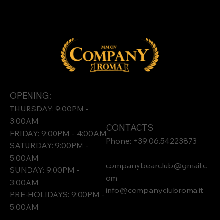
OPENING:
THURSDAY: 9:00PM -
3:00AM
CONTACTS
FRIDAY: 9:00PM - 4:00AM
Phone: +39.06.54223873
SATURDAY: 9:00PM -
5:00AM
companybearclub@gmail.c
SUNDAY: 9:00PM -
om
3:00AM
info@companyclubroma.it
PRE-HOLIDAYS: 9:00PM -
5:00AM