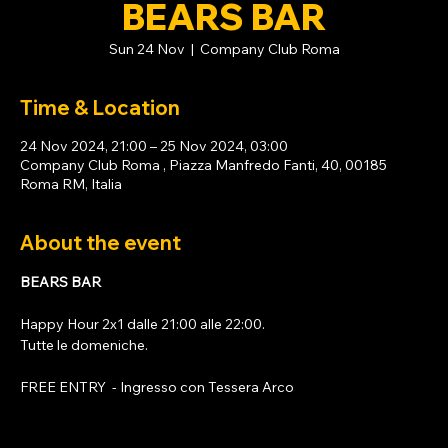
BEARS BAR
Sun 24 Nov
  |  
Company Club Roma
Time & Location
24 Nov 2024, 21:00 – 25 Nov 2024, 03:00
Company Club Roma , Piazza Manfredo Fanti, 40, 00185
Roma RM, Italia
About the event
BEARS BAR
Happy Hour 2x1 dalle 21:00 alle 22:00. 
Tutte le domeniche. 
FREE ENTRY  - Ingresso con 
Tessera Arco