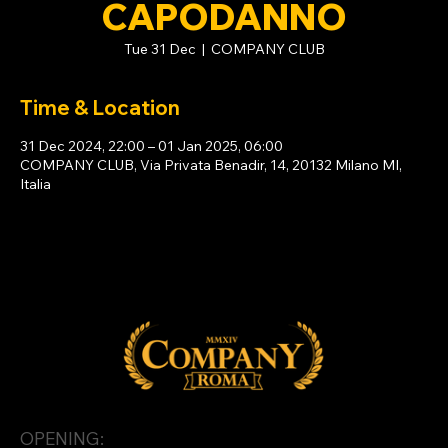
CAPODANNO
Tue 31 Dec
  |  
COMPANY CLUB
Time & Location
31 Dec 2024, 22:00 – 01 Jan 2025, 06:00
COMPANY CLUB, Via Privata Benadir, 14, 20132 Milano MI,
Italia
OPENING: