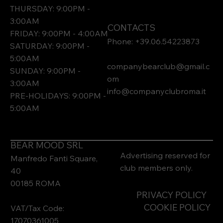
THURSDAY: 9:00PM -
3:00AM
CONTACTS
FRIDAY: 9:00PM - 4:00AM
Phone: +39.06.54223873
SATURDAY: 9:00PM -
5:00AM
companybearclub@gmail.c
SUNDAY: 9:00PM -
om
3:00AM
info@companyclubroma.it
PRE-HOLIDAYS: 9:00PM -
5:00AM
BEAR MOOD SRL
Advertising reserved for
Manfredo Fanti Square,
club members only.
40
00185 ROMA
PRIVACY POLICY
COOKIE POLICY
VAT/Tax Code:
17070361005