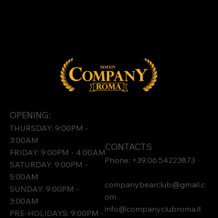
OPENING:
THURSDAY: 9:00PM -
3:00AM
CONTACTS
FRIDAY: 9:00PM - 4:00AM
Phone: +39.06.54223873
SATURDAY: 9:00PM -
5:00AM
companybearclub@gmail.c
SUNDAY: 9:00PM -
om
3:00AM
info@companyclubroma.it
PRE-HOLIDAYS: 9:00PM -