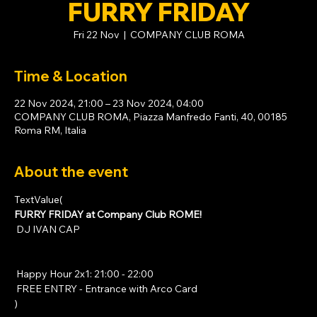
FURRY FRIDAY
Fri 22 Nov
  |  
COMPANY CLUB ROMA
Time & Location
22 Nov 2024, 21:00 – 23 Nov 2024, 04:00
COMPANY CLUB ROMA, Piazza Manfredo Fanti, 40, 00185
Roma RM, Italia
About the event
TextValue(
FURRY FRIDAY at Company Club ROME!
 DJ IVAN CAP
 Happy Hour 2x1: 21:00 - 22:00
 FREE ENTRY - Entrance with 
Arco Card
)