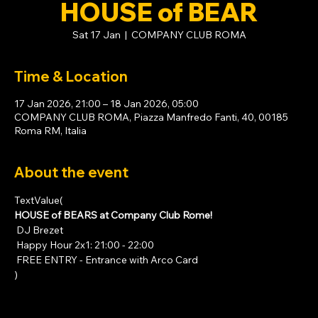
HOUSE of BEAR
Sat 17 Jan
  |  
COMPANY CLUB ROMA
Time & Location
17 Jan 2026, 21:00 – 18 Jan 2026, 05:00
COMPANY CLUB ROMA, Piazza Manfredo Fanti, 40, 00185
Roma RM, Italia
About the event
TextValue(
HOUSE of BEARS at Company Club Rome!
 DJ Brezet
 Happy Hour 2x1: 21:00 - 22:00
 FREE ENTRY - Entrance with 
Arco Card
)