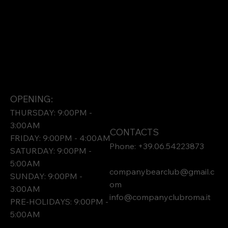
OPENING:
THURSDAY: 9:00PM -
3:00AM
CONTACTS
FRIDAY: 9:00PM - 4:00AM
Phone: +39.06.54223873
SATURDAY: 9:00PM -
5:00AM
companybearclub@gmail.c
SUNDAY: 9:00PM -
om
3:00AM
info@companyclubroma.it
PRE-HOLIDAYS: 9:00PM -
5:00AM