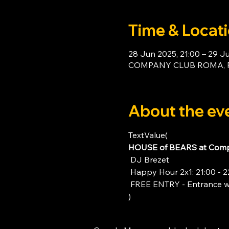
Time & Locat
28 Jun 2025, 21:00 – 29 J
COMPANY CLUB ROMA, Piaz
About the ev
TextValue(
HOUSE of BEARS at Comp
 DJ Brezet
 Happy Hour 2x1: 21:00 - 2
 FREE ENTRY - Entrance w
)