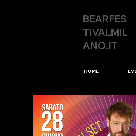
BEARFES
TIVALMIL
ANO.IT
HOME
EV