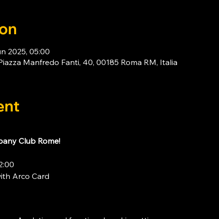
ion
un 2025, 05:00
za Manfredo Fanti, 40, 00185 Roma RM, Italia
ent
any Club Rome!
2:00
ith 
Arco Card