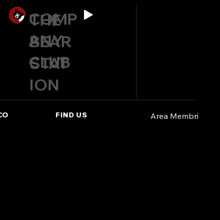
COMP
THE
ANY
BEAR
CLUB
STAT
ION
CO
FIND US
Area Membri