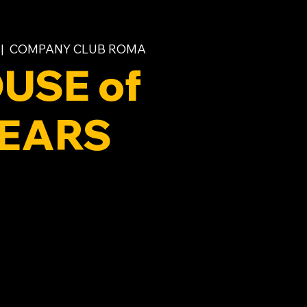
 |  
COMPANY CLUB ROMA
USE of
EARS