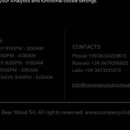
ur Analytics and functional cookie settings.
:
CONTACTS
: 9:00PM - 3:00AM
9:00PM - 4:00AM
Phone: +39.06.54223873
: 9:00PM - 5:00AM
Romolo: +39 3479376602
9:00PM - 3:00AM
Lallo: +39 3473231073​
DAYS: 9:00PM - 5:00AM
info@companyclubroma.it
Bear Mood Srl. All rights reserved
www.companyclub