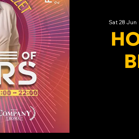
Sat 28 Jun
 
HO
B