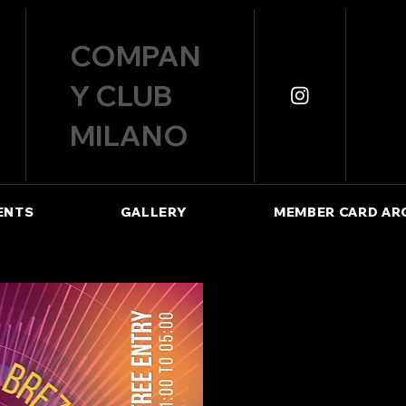
COMPAN
Y CLUB
MILANO
ENTS
GALLERY
MEMBER CARD AR