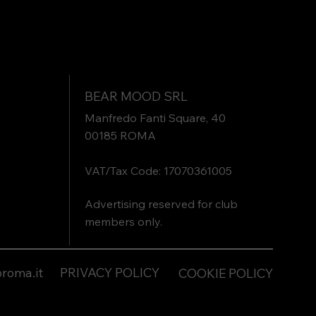
BEAR MOOD SRL
Manfredo Fanti Square, 40
00185 ROMA
VAT/Tax Code: 17070361005
Advertising reserved for club
members only.
roma.it
PRIVACY POLICY
COOKIE POLICY