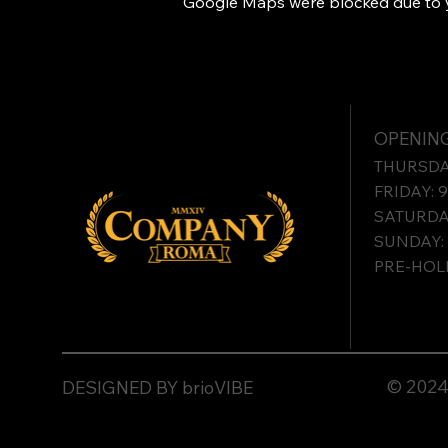
Google Maps were blocked due to yo
OPENING
THURSDAY
FRIDAY: 
SATURDAY
SUNDAY: 
PRE-HOLI
© 2024 
DESIGNED BY brioVIBE