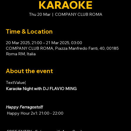
KARAOKE
Thu 20 Mar
  |  
COMPANY CLUB ROMA
Time & Location
20 Mar 2025, 21:00 – 21 Mar 2025, 03:00
COMPANY CLUB ROMA, Piazza Manfredo Fanti, 40, 00185
Roma RM, Italia
About the event
TextValue(
Karaoke Night with DJ FLAVIO MING
Happy Ferragosto!!!
 Happy Hour 2x1: 21:00 - 22:00