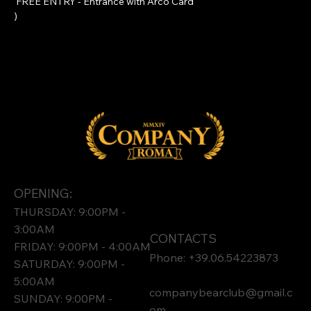
 FREE ENTRY - Entrance with 
Arco Card
)
OPENING:
THURSDAY: 9:00PM -
3:00AM
CONTACTS
FRIDAY: 9:00PM - 4:00AM
Phone: +39.06.54223873
SATURDAY: 9:00PM -
5:00AM
companybearclub@gmail.c
SUNDAY: 9:00PM -
om