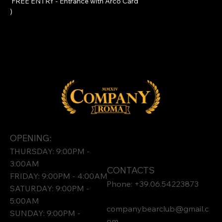
 FREE ENTRY - Entrance with 
Arco Card
)
OPENING:
THURSDAY: 9:00PM -
3:00AM
CONTACTS
FRIDAY: 9:00PM - 4:00AM
Phone: +39.06.54223873
SATURDAY: 9:00PM -
5:00AM
companybearclub@gmail.c
SUNDAY: 9:00PM -
om