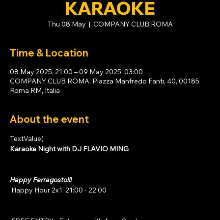
KARAOKE
Thu 08 May
  |  
COMPANY CLUB ROMA
Time & Location
08 May 2025, 21:00 – 09 May 2025, 03:00
COMPANY CLUB ROMA, Piazza Manfredo Fanti, 40, 00185
Roma RM, Italia
About the event
TextValue(
Karaoke Night with DJ FLAVIO MING
Happy Ferragosto!!!
 Happy Hour 2x1: 21:00 - 22:00