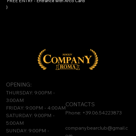
 FREE ENTRY - Entrance with 
Arco Card
)
OPENING:
THURSDAY: 9:00PM -
3:00AM
CONTACTS
FRIDAY: 9:00PM - 4:00AM
Phone: +39.06.54223873
SATURDAY: 9:00PM -
5:00AM
companybearclub@gmail.c
SUNDAY: 9:00PM -
om