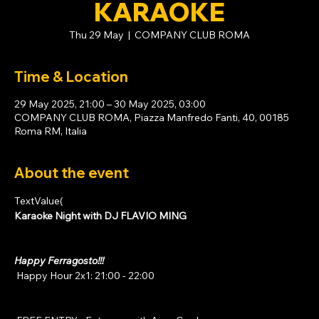
KARAOKE
Thu 29 May
  |  
COMPANY CLUB ROMA
Time & Location
29 May 2025, 21:00 – 30 May 2025, 03:00
COMPANY CLUB ROMA, Piazza Manfredo Fanti, 40, 00185
Roma RM, Italia
About the event
TextValue(
Karaoke Night with DJ FLAVIO MING
Happy Ferragosto!!!
 Happy Hour 2x1: 21:00 - 22:00