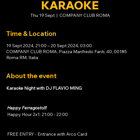
KARAOKE
Thu 19 Sept
  |  
COMPANY CLUB ROMA
Time & Location
19 Sept 2024, 21:00 – 20 Sept 2024, 03:00
COMPANY CLUB ROMA, Piazza Manfredo Fanti, 40, 00185
Roma RM, Italia
About the event
Karaoke Night with DJ FLAVIO MING
Happy Ferragosto!!!
 Happy Hour 2x1: 21:00 - 22:00
 FREE ENTRY - Entrance with 
Arco Card