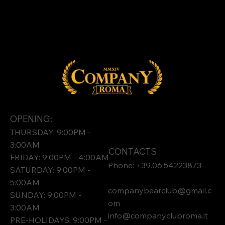
OPENING:
THURSDAY: 9:00PM -
3:00AM
CONTACTS
FRIDAY: 9:00PM - 4:00AM
Phone: +39.06.54223873
SATURDAY: 9:00PM -
5:00AM
companybearclub@gmail.c
SUNDAY: 9:00PM -
om
3:00AM
info@companyclubroma.it
PRE-HOLIDAYS: 9:00PM -