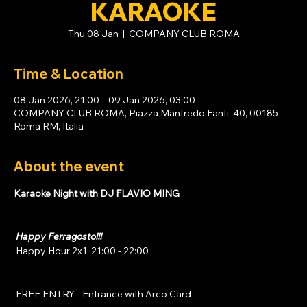
KARAOKE
Thu 08 Jan
  |  
COMPANY CLUB ROMA
Time & Location
08 Jan 2026, 21:00 – 09 Jan 2026, 03:00
COMPANY CLUB ROMA, Piazza Manfredo Fanti, 40, 00185
Roma RM, Italia
About the event
Karaoke Night with DJ FLAVIO MING
Happy Ferragosto!!!
 Happy Hour 2x1: 21:00 - 22:00
 FREE ENTRY - Entrance with 
Arco Card