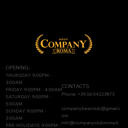
OPENING:
THURSDAY: 9:00PM -
3:00AM
CONTACTS
FRIDAY: 9:00PM - 4:00AM
Phone: +39.06.54223873
SATURDAY: 9:00PM -
5:00AM
companybearclub@gmail.c
SUNDAY: 9:00PM -
om
3:00AM
info@companyclubroma.it
PRE-HOLIDAYS: 9:00PM -