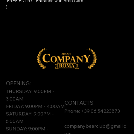
 FREE ENTRY - Entrance with 
Arco Card
)
OPENING:
THURSDAY: 9:00PM -
3:00AM
CONTACTS
FRIDAY: 9:00PM - 4:00AM
Phone: +39.06.54223873
SATURDAY: 9:00PM -
5:00AM
companybearclub@gmail.c
SUNDAY: 9:00PM -
om