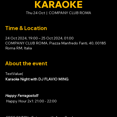
KARAOKE
Thu 24 Oct
  |  
COMPANY CLUB ROMA
Time & Location
24 Oct 2024, 19:00 – 25 Oct 2024, 01:00
COMPANY CLUB ROMA, Piazza Manfredo Fanti, 40, 00185
Roma RM, Italia
About the event
TextValue(
Karaoke Night with DJ FLAVIO MING
Happy Ferragosto!!!
 Happy Hour 2x1: 21:00 - 22:00