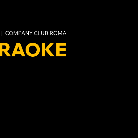
 |  
COMPANY CLUB ROMA
RAOKE