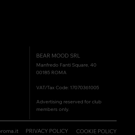
BEAR MOOD SRL
Manfredo Fanti Square, 40
00185 ROMA
VAT/Tax Code: 17070361005
Advertising reserved for club
members only.
roma.it
PRIVACY POLICY
COOKIE POLICY