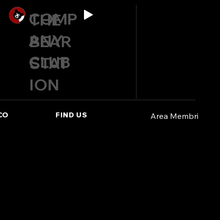
COMP
THE
ANY
BEAR
CLUB
STAT
ION
CO
FIND US
Area Membri