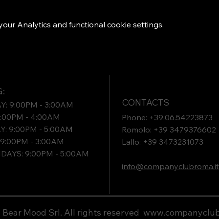
ur Analytics and functional cookie settings.
:
CONTACTS
: 9:00PM - 3:00AM
9:00PM - 4:00AM
Phone: +39.06.54223873
: 9:00PM - 5:00AM
Romolo: +39 3479376602
9:00PM - 3:00AM
Lallo: +39 3473231073​
DAYS: 9:00PM - 5:00AM
info@companyclubroma.it
Bear Mood Srl. All rights reserved
www.companyclub