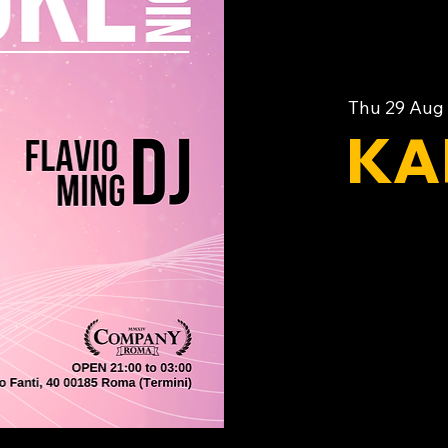
Thu 29 Aug
 
KA