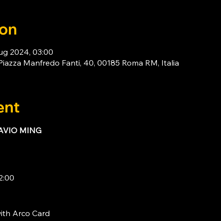
ion
ug 2024, 03:00
za Manfredo Fanti, 40, 00185 Roma RM, Italia
ent
LAVIO MING
2:00
ith 
Arco Card