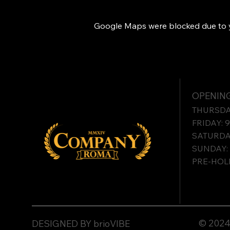
Google Maps were blocked due to yo
OPENING
THURSDAY
FRIDAY: 
SATURDAY
SUNDAY: 
PRE-HOLI
© 2024 
DESIGNED BY brioVIBE