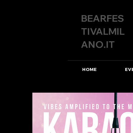
BEARFES
TIVALMIL
ANO.IT
HOME
EV