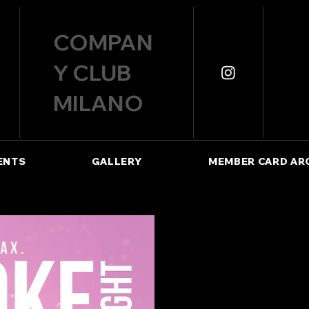
COMPAN
Y CLUB
MILANO
ENTS
GALLERY
MEMBER CARD AR