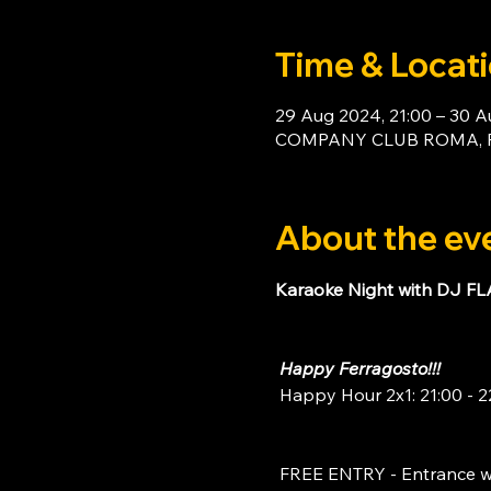
Time & Locat
29 Aug 2024, 21:00 – 30 A
COMPANY CLUB ROMA, Piaz
About the ev
Karaoke Night with DJ F
Happy Ferragosto!!!
 Happy Hour 2x1: 21:00 - 2
 FREE ENTRY - Entrance w